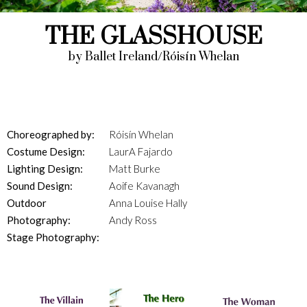
THE GLASSHOUSE
by Ballet Ireland/Róisín Whelan
Choreographed by:
Róisín Whelan
Costume Design:
LaurA Fajardo
Lighting Design:
Matt Burke
Sound Design:
Aoife Kavanagh
Outdoor
Anna Louise Hally
Photography:
Andy Ross
Stage Photography: