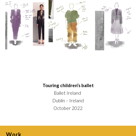
Touring children’s ballet
Ballet Ireland
Dublin – Ireland
October 2022
Work